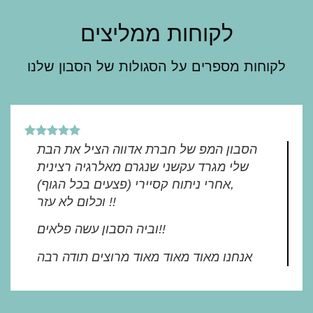
לקוחות ממליצים
לקוחות מספרים על הסגולות של הסבון שלנו
הסבון המפ של חברת אדווה הציל את הבת
שלי מגרד עקשני שנגרם מאלרגיה רצינית
(פצעים בכל הגוף) אחרי ניתוח קסיירי,
וכלום לא עזר !!
וביה הסבון עשה פלאים!!
אנחנו מאוד מאוד מאוד מרוצים תודה רבה