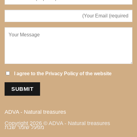
I agree to the
Privacy Policy
of the website
ADVA - Natural treasures
Copyright 2026 © ADVA - Natural treasures
מפעל שומר שבת