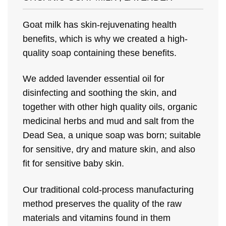
Goat milk has skin-rejuvenating health
benefits, which is why we created a high-
quality soap containing these benefits.
We added lavender essential oil for
disinfecting and soothing the skin, and
together with other high quality oils, organic
medicinal herbs and mud and salt from the
Dead Sea, a unique soap was born; suitable
for sensitive, dry and mature skin, and also
fit for sensitive baby skin.
Our traditional cold-process manufacturing
method preserves the quality of the raw
materials and vitamins found in them