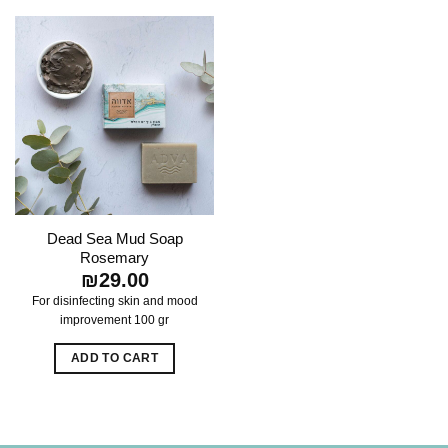
Dead Sea Mud Soap
Rosemary
₪
29.00
For disinfecting skin and mood
improvement
100 gr
ADD TO CART