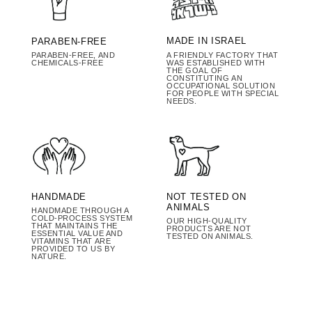
MADE IN ISRAEL
PARABEN-FREE
A FRIENDLY FACTORY THAT
PARABEN-FREE, AND
WAS ESTABLISHED WITH
CHEMICALS-FREE
THE GOAL OF
CONSTITUTING AN
OCCUPATIONAL SOLUTION
FOR PEOPLE WITH SPECIAL
NEEDS.
HANDMADE
NOT TESTED ON
ANIMALS
HANDMADE THROUGH A
COLD-PROCESS SYSTEM
OUR HIGH-QUALITY
THAT MAINTAINS THE
PRODUCTS ARE NOT
ESSENTIAL VALUE AND
TESTED ON ANIMALS.
VITAMINS THAT ARE
PROVIDED TO US BY
NATURE.