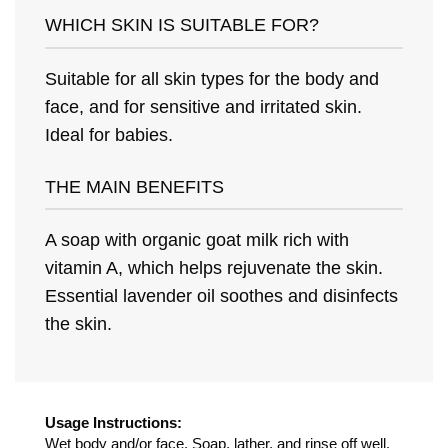
WHICH SKIN IS SUITABLE FOR?
Suitable for all skin types for the body and
face, and for sensitive and irritated skin.
Ideal for babies.
THE MAIN BENEFITS
A soap with organic goat milk rich with
vitamin A, which helps rejuvenate the skin.
Essential lavender oil soothes and disinfects
the skin.
Usage Instructions:
Wet body and/or face. Soap, lather, and rinse off well.