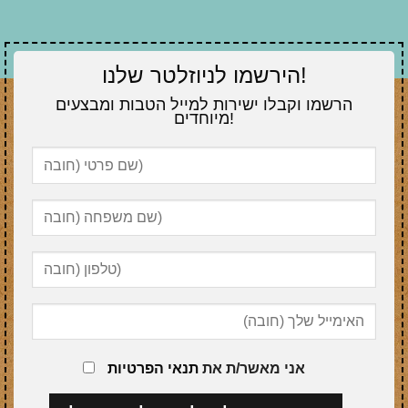
הירשמו לניוזלטר שלנו!
הרשמו וקבלו ישירות למייל הטבות ומבצעים
מיוחדים!
תנאי הפרטיות
אני מאשר/ת את