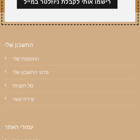
החשבון שלי
ההזמנות שלי
פרטי החשבון שלי
סל הקניות
יצירת קשר
עמודי האתר