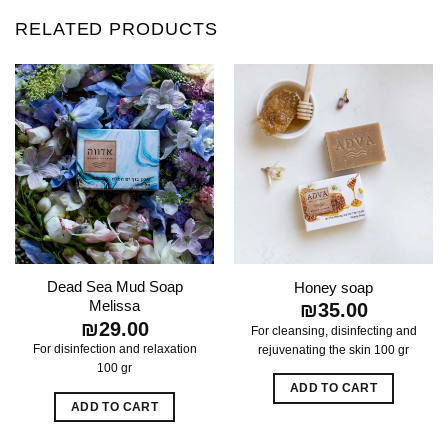
RELATED PRODUCTS
Dead Sea Mud Soap
Honey soap
Melissa
₪
35.00
₪
29.00
For cleansing, disinfecting and
For disinfection and relaxation
rejuvenating the skin 100 gr
100 gr
ADD TO CART
ADD TO CART