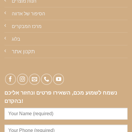
חנות מוצרים
הסיפור של אדווה
מרכז המבקרים
בלוג
תקנון אתר
נשמח לשמוע מכם, השאירו פרטים ונחזור אליכם
בהקדם!