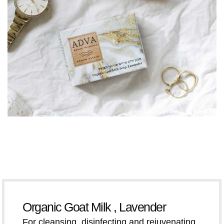
Organic Goat Milk , Lavender
For cleansing, disinfecting and rejuvenating