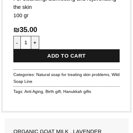
the skin
100 gr
₪
35.00
Organic Goat Milk , Lavender quantity
ADD TO CART
Categories:
Natural soap for treating skin problems
,
Wild
Soap Line
Tags:
Anti Aging
,
Birth gift
,
Hanukkah gifts
ORGANIC GOAT MILK , LAVENDER