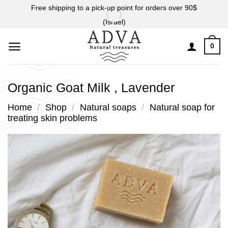
Skip
Free shipping to a pick-up point for orders over 90$
to
(Israel)
content
0
Organic Goat Milk , Lavender
Home
/
Shop
/
Natural soaps
/
Natural soap for
treating skin problems