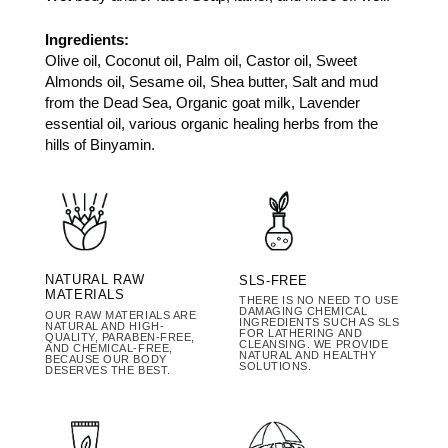
Ingredients:
Olive oil, Coconut oil, Palm oil, Castor oil, Sweet
Almonds oil, Sesame oil, Shea butter, Salt and mud
from the Dead Sea, Organic goat milk, Lavender
essential oil, various organic healing herbs from the
hills of Binyamin.
NATURAL RAW
SLS-FREE
MATERIALS
THERE IS NO NEED TO USE
DAMAGING CHEMICAL
OUR RAW MATERIALS ARE
INGREDIENTS SUCH AS SLS
NATURAL AND HIGH-
FOR LATHERING AND
QUALITY, PARABEN-FREE,
CLEANSING. WE PROVIDE
AND CHEMICAL-FREE,
NATURAL AND HEALTHY
BECAUSE OUR BODY
SOLUTIONS.
DESERVES THE BEST.